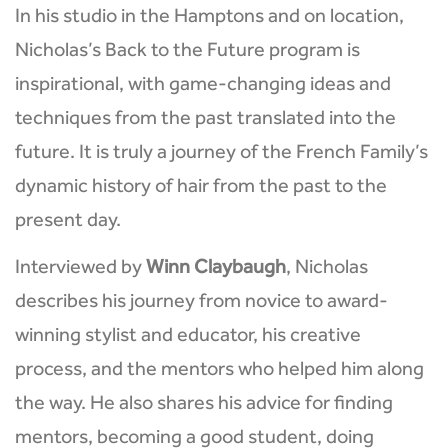
In his studio in the Hamptons and on location,
Nicholas’s Back to the Future program is
inspirational, with game-changing ideas and
techniques from the past translated into the
future. It is truly a journey of the French Family’s
dynamic history of hair from the past to the
present day.
Interviewed by
Winn Claybaugh
, Nicholas
describes his journey from novice to award-
winning stylist and educator, his creative
process, and the mentors who helped him along
the way. He also shares his advice for finding
mentors, becoming a good student, doing