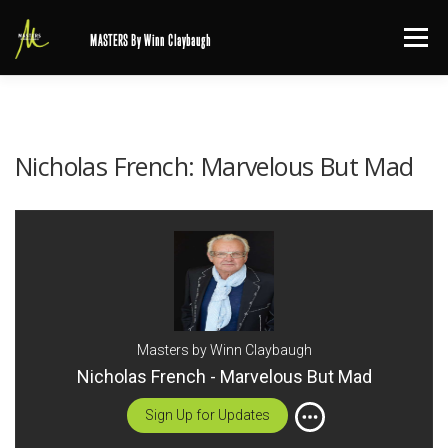
Skip
Menu
MASTERS By Winn Claybaugh
to
content
Nicholas French: Marvelous But Mad
Masters by Winn Claybaugh
Nicholas French - Marvelous But Mad
Sign Up for Updates