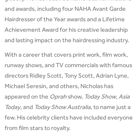
and awards, including four NAHA Avant Garde
Hairdresser of the Year awards and a Lifetime
Achievement Award for his creative leadership
and lasting impact on the hairdressing industry.
With a career that covers print work, film work,
runway shows, and TV commercials with famous
directors Ridley Scott, Tony Scott, Adrian Lyne,
Michael Seresin, and others, Nicholas has
appeared on the
Oprah
show,
Today Show
,
Asia
Today
, and
Today Show Australia
, to name just a
few. His celebrity clients have included everyone
from film stars to royalty.