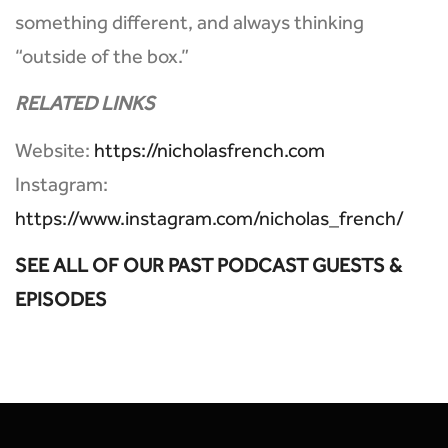
something different, and always thinking
“outside of the box.”
RELATED LINKS
Website:
https://nicholasfrench.com
Instagram:
https://www.instagram.com/nicholas_french/
SEE ALL OF OUR PAST PODCAST GUESTS &
EPISODES