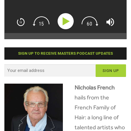
SIGN UP TO RECEIVE MASTERS PODCAST UPDATES
Nicholas French
hails from the
French Family of
Hair: a long line of
talented artists who