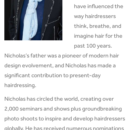
have influenced the
way hairdressers
think, breathe, and
imagine hair for the
past 100 years.
Nicholas’s father was a pioneer of modern hair
design evolvement, and Nicholas has made a
significant contribution to present-day
hairdressing.
Nicholas has circled the world, creating over
2,000 seminars and shows plus groundbreaking
photo shoots to inspire and develop hairdressers
globally. He has received numerous nominations