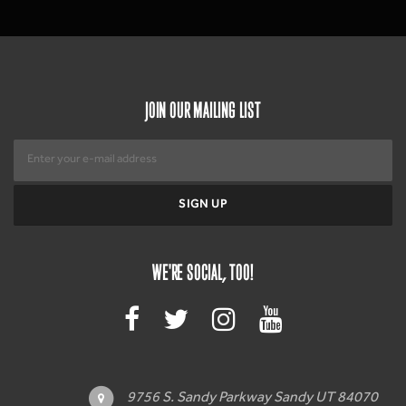
JOIN OUR MAILING LIST
WE'RE SOCIAL, TOO!
9756 S. Sandy Parkway Sandy UT 84070