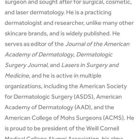
surgeon and sought after for surgical, cosmetic,
and laser dermatology. He is a practicing
dermatologist and researcher, unlike many other
skincare brands, and is widely published. He
serves as editor of the
Journal of the American
Academy of Dermatology
,
Dermatologic
Surgery Journal
, and
Lasers in Surgery and
Medicine
, and he is active in multiple
organizations, including the American Society
for Dermatologic Surgery (ASDS), American
Academy of Dermatology (AAD), and the
American College of Mohs Surgeons (ACMS). He
is proud to be president of the Weill Cornell