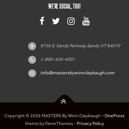
WE'RE SOCIAL, TOO!
9756 S. Sandy Parkway Sandy UT 84070
1-800-459-4007
info@mastersbywinnclaybaugh.com
Copyright © 2026 MASTERS By Winn Claybaugh
–
OnePress
theme by FameThemes -
Privacy Policy