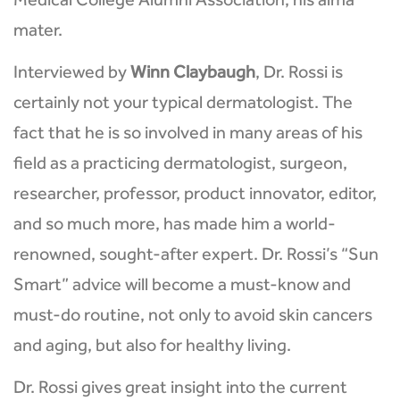
Medical College Alumni Association, his alma
mater.
Interviewed by
Winn Claybaugh
, Dr. Rossi is
certainly not your typical dermatologist. The
fact that he is so involved in many areas of his
field as a practicing dermatologist, surgeon,
researcher, professor, product innovator, editor,
and so much more, has made him a world-
renowned, sought-after expert. Dr. Rossi’s “Sun
Smart” advice will become a must-know and
must-do routine, not only to avoid skin cancers
and aging, but also for healthy living.
Dr. Rossi gives great insight into the current