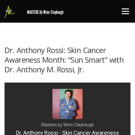
Skip
Menu
MASTERS By Winn Claybaugh
to
content
Dr. Anthony Rossi: Skin Cancer
Awareness Month: “Sun Smart” with
Dr. Anthony M. Rossi, Jr.
Masters by Winn Claybaugh
Dr. Anthony Rossi - Skin Cancer Awareness