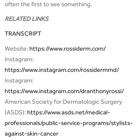
often the first to see something.
RELATED LINKS
TRANSCRIPT
Website:
https://www.rossiderm.com/
Instagram:
https://www.instagram.com/rossidermmd/
Instagram:
https://www.instagram.com/dranthonyrossi/
American Society for Dermatologic Surgery
(ASDS):
https://www.asds.net/medical-
professionals/public-service-programs/stylists-
against-skin-cancer