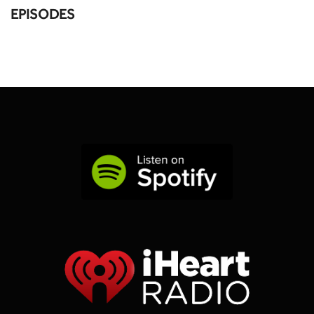
EPISODES