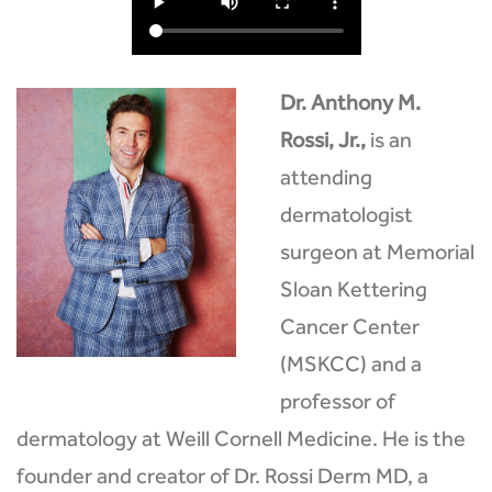
Dr. Anthony M.
Rossi, Jr.,
is an
attending
dermatologist
surgeon at Memorial
Sloan Kettering
Cancer Center
(MSKCC) and a
professor of
dermatology at Weill Cornell Medicine. He is the
founder and creator of Dr. Rossi Derm MD, a