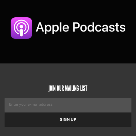
JOIN OUR MAILING LIST