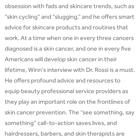
obsession with fads and skincare trends, such as
“skin cycling” and “slugging,” and he offers smart
advice for skincare products and routines that
work. At a time when one in every three cancers
diagnosed is a skin cancer, and one in every five
Americans will develop skin cancer in their
lifetime, Winn’s interview with Dr. Rossi is a must.
He offers profound advice and resources to
equip beauty professional service providers as
they play an important role on the frontlines of
skin cancer prevention. The “see something, say
something” call-to-action saves lives, and
hairdressers, barbers, and skin therapists are