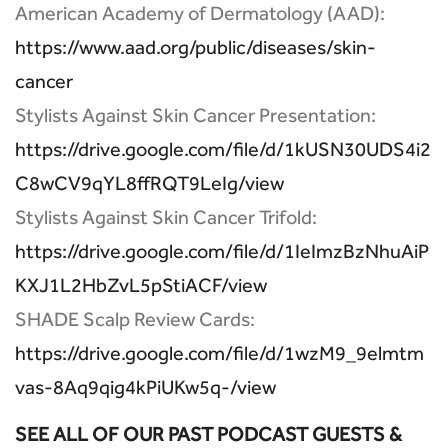
American Academy of Dermatology (AAD):
https://www.aad.org/public/diseases/skin-
cancer
Stylists Against Skin Cancer Presentation:
https://drive.google.com/file/d/1kUSN30UDS4i2
C8wCV9qYL8ffRQT9LeIg/view
Stylists Against Skin Cancer Trifold:
https://drive.google.com/file/d/1IeImzBzNhuAiP
KXJ1L2HbZvL5pStiACF/view
SHADE Scalp Review Cards:
https://drive.google.com/file/d/1wzM9_9elmtm
vas-8Aq9qig4kPiUKw5q-/view
SEE ALL OF OUR PAST PODCAST GUESTS &