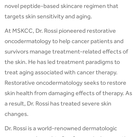
novel peptide-based skincare regimen that
targets skin sensitivity and aging.
At MSKCC, Dr. Rossi pioneered restorative
oncodermatology to help cancer patients and
survivors manage treatment-related effects of
the skin. He has led treatment paradigms to
treat aging associated with cancer therapy.
Restorative oncodermatology seeks to restore
skin health from damaging effects of therapy. As
a result, Dr. Rossi has treated severe skin
changes.
Dr. Rossi is a world-renowned dermatologic