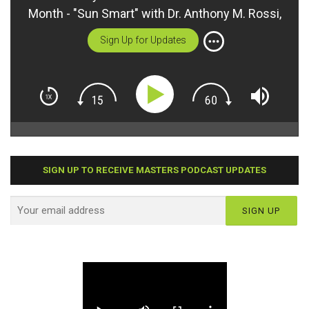
Month - "Sun Smart" with Dr. Anthony M. Rossi,
Jr.
Sign Up for Updates
SIGN UP TO RECEIVE MASTERS PODCAST UPDATES