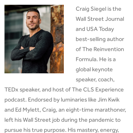
Craig Siegel is the
Wall Street Journal
and USA Today
best-selling author
of The Reinvention
Formula. He is a
global keynote
speaker, coach,
TEDx speaker, and host of The CLS Experience
podcast. Endorsed by luminaries like Jim Kwik
and Ed Mylett, Craig, an eight-time marathoner,
left his Wall Street job during the pandemic to
pursue his true purpose. His mastery, energy,