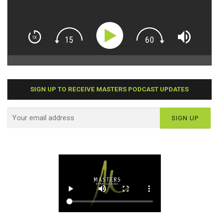
SIGN UP TO RECEIVE MASTERS PODCAST UPDATES