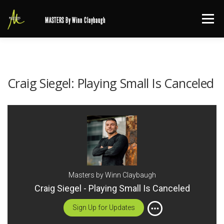
Skip
Menu
MASTERS By Winn Claybaugh
to
content
Craig Siegel: Playing Small Is Canceled
Masters by Winn Claybaugh
Craig Siegel - Playing Small Is Canceled
Sign Up for Updates