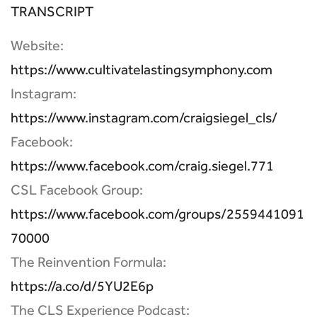
TRANSCRIPT
Website:
https://www.cultivatelastingsymphony.com
Instagram:
https://www.instagram.com/craigsiegel_cls/
Facebook:
https://www.facebook.com/craig.siegel.771
CSL Facebook Group:
https://www.facebook.com/groups/2559441091
70000
The Reinvention Formula:
https://a.co/d/5YU2E6p
The CLS Experience Podcast: