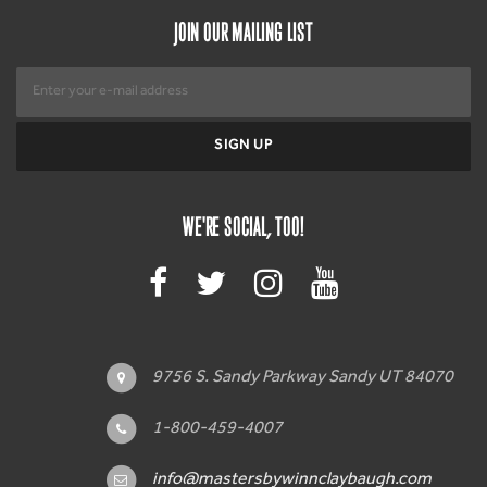
JOIN OUR MAILING LIST
WE'RE SOCIAL, TOO!
9756 S. Sandy Parkway Sandy UT 84070
1-800-459-4007
info@mastersbywinnclaybaugh.com