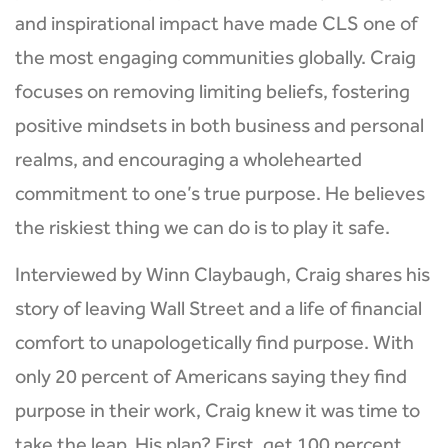
and inspirational impact have made CLS one of
the most engaging communities globally. Craig
focuses on removing limiting beliefs, fostering
positive mindsets in both business and personal
realms, and encouraging a wholehearted
commitment to one’s true purpose. He believes
the riskiest thing we can do is to play it safe.
Interviewed by Winn Claybaugh, Craig shares his
story of leaving Wall Street and a life of financial
comfort to unapologetically find purpose. With
only 20 percent of Americans saying they find
purpose in their work, Craig knew it was time to