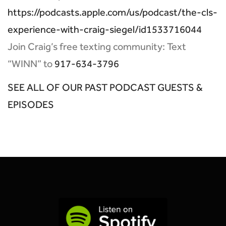
https://podcasts.apple.com/us/podcast/the-cls-
experience-with-craig-siegel/id1533716044
Join Craig’s free texting community: Text
“WINN” to
917-634-3796
SEE ALL OF OUR PAST PODCAST GUESTS &
EPISODES