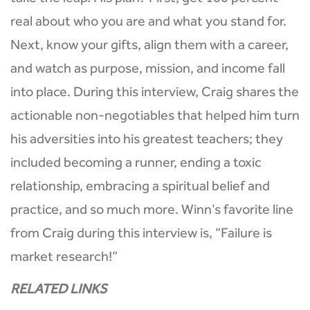
take the leap. His plan? First, get 100 percent
real about who you are and what you stand for.
Next, know your gifts, align them with a career,
and watch as purpose, mission, and income fall
into place. During this interview, Craig shares the
actionable non-negotiables that helped him turn
his adversities into his greatest teachers; they
included becoming a runner, ending a toxic
relationship, embracing a spiritual belief and
practice, and so much more. Winn’s favorite line
from Craig during this interview is, “Failure is
market research!”
RELATED LINKS