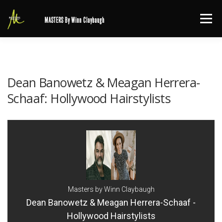
Skip
Menu
MASTERS By Winn Claybaugh
to
content
Dean Banowetz & Meagan Herrera-
Schaaf: Hollywood Hairstylists
Masters by Winn Claybaugh
Dean Banowetz & Meagan Herrera-Schaaf -
Hollywood Hairstylists