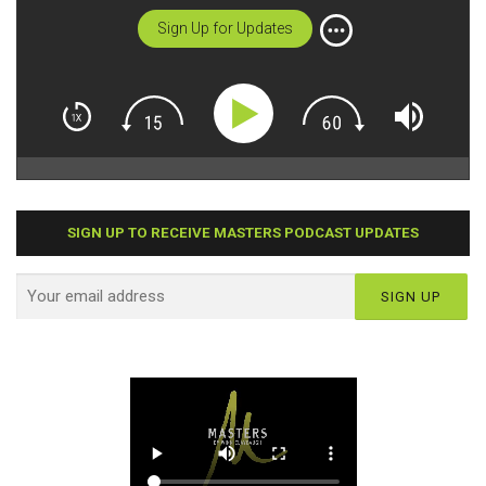
Sign Up for Updates
SIGN UP TO RECEIVE MASTERS PODCAST UPDATES