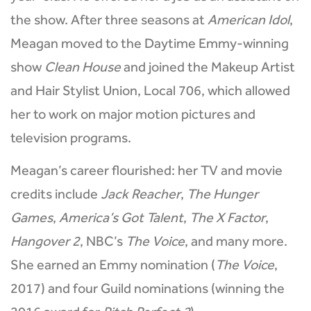
the show. After three seasons at
American Idol
,
Meagan moved to the Daytime Emmy-winning
show
Clean House
and joined the Makeup Artist
and Hair Stylist Union, Local 706, which allowed
her to work on major motion pictures and
television programs.
Meagan’s career flourished: her TV and movie
credits include
Jack Reacher
,
The Hunger
Games
,
America’s Got Talent
,
The X Factor
,
Hangover 2
, NBC’s
The Voice
, and many more.
She earned an Emmy nomination (
The Voice
,
2017) and four Guild nominations (winning the