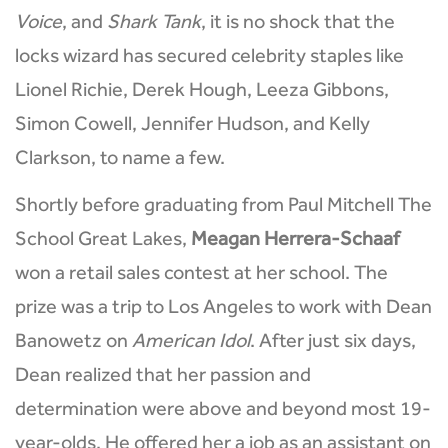
Voice
, and
Shark Tank
, it is no shock that the
locks wizard has secured celebrity staples like
Lionel Richie, Derek Hough, Leeza Gibbons,
Simon Cowell, Jennifer Hudson, and Kelly
Clarkson, to name a few.
Shortly before graduating from Paul Mitchell The
School Great Lakes,
Meagan Herrera-Schaaf
won a retail sales contest at her school. The
prize was a trip to Los Angeles to work with Dean
Banowetz on
American Idol
. After just six days,
Dean realized that her passion and
determination were above and beyond most 19-
year-olds. He offered her a job as an assistant on