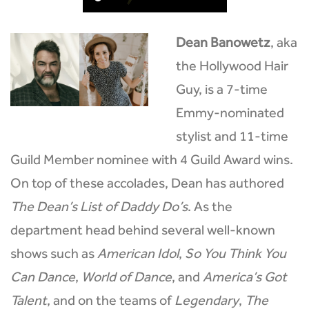
Dean Banowetz
, aka
the Hollywood Hair
Guy, is a 7-time
Emmy-nominated
stylist and 11-time
Guild Member nominee with 4 Guild Award wins.
On top of these accolades, Dean has authored
The Dean’s List of Daddy Do’s
. As the
department head behind several well-known
shows such as
American Idol
,
So You Think You
Can Dance
,
World of Dance
, and
America’s Got
Talent
, and on the teams of
Legendary
,
The