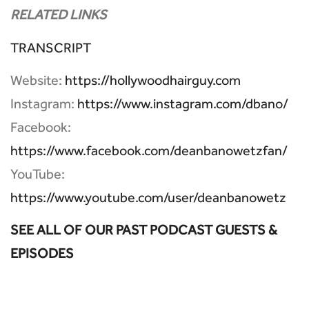
RELATED LINKS
TRANSCRIPT
Website:
https://hollywoodhairguy.com
Instagram:
https://www.instagram.com/dbano/
Facebook:
https://www.facebook.com/deanbanowetzfan/
YouTube:
https://www.youtube.com/user/deanbanowetz
SEE ALL OF OUR PAST PODCAST GUESTS &
EPISODES