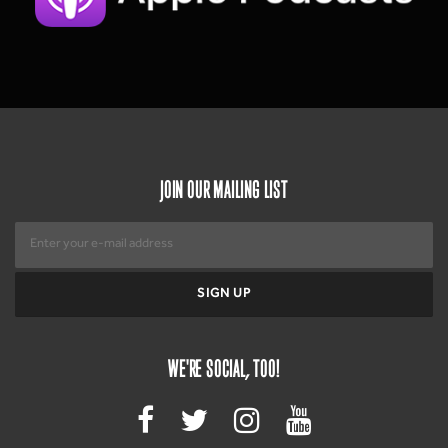
JOIN OUR MAILING LIST
WE'RE SOCIAL, TOO!