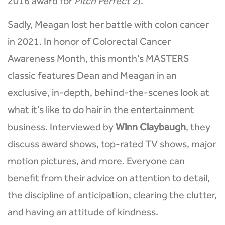
2016 award for
Pitch Perfect 2
).
Sadly, Meagan lost her battle with colon cancer
in 2021. In honor of Colorectal Cancer
Awareness Month, this month’s MASTERS
classic features Dean and Meagan in an
exclusive, in-depth, behind-the-scenes look at
what it’s like to do hair in the entertainment
business. Interviewed by
Winn Claybaugh
, they
discuss award shows, top-rated TV shows, major
motion pictures, and more. Everyone can
benefit from their advice on attention to detail,
the discipline of anticipation, clearing the clutter,
and having an attitude of kindness.