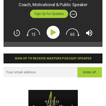
Coach, Motivational & Public Speaker
Sign Up for Updates
SIGN UP TO RECEIVE MASTERS PODCAST UPDATES