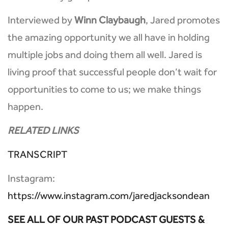
Interviewed by
Winn Claybaugh
, Jared promotes
the amazing opportunity we all have in holding
multiple jobs and doing them all well. Jared is
living proof that successful people don’t wait for
opportunities to come to us; we make things
happen.
RELATED LINKS
TRANSCRIPT
Instagram:
https://www.instagram.com/jaredjacksondean
SEE ALL OF OUR PAST PODCAST GUESTS &