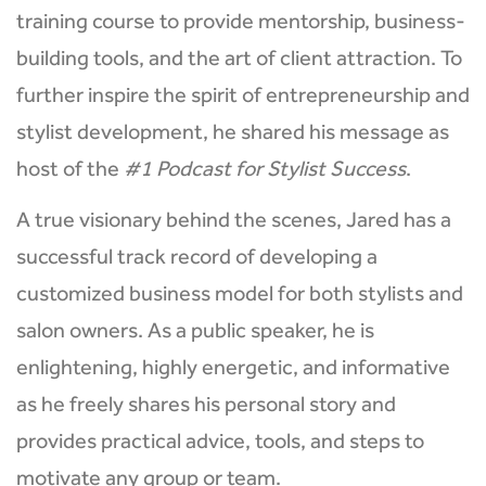
training course to provide mentorship, business-
building tools, and the art of client attraction. To
further inspire the spirit of entrepreneurship and
stylist development, he shared his message as
host of the
#1 Podcast for Stylist Success
.
A true visionary behind the scenes, Jared has a
successful track record of developing a
customized business model for both stylists and
salon owners. As a public speaker, he is
enlightening, highly energetic, and informative
as he freely shares his personal story and
provides practical advice, tools, and steps to
motivate any group or team.