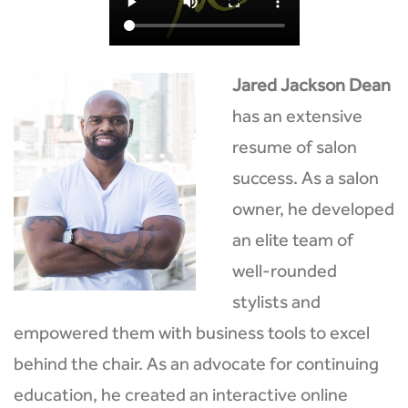
Jared Jackson Dean
has an extensive
resume of salon
success. As a salon
owner, he developed
an elite team of
well-rounded
stylists and
empowered them with business tools to excel
behind the chair. As an advocate for continuing
education, he created an interactive online