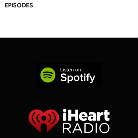
EPISODES