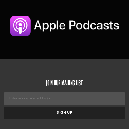
JOIN OUR MAILING LIST