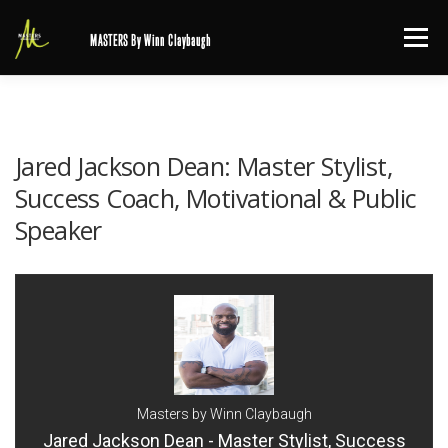
Skip
Menu
MASTERS By Winn Claybaugh
to
content
Jared Jackson Dean: Master Stylist,
Success Coach, Motivational & Public
Speaker
Masters by Winn Claybaugh
Jared Jackson Dean - Master Stylist, Success