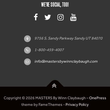
WE'RE SOCIAL, TOO!
9756 S. Sandy Parkway Sandy UT 84070
1-800-459-4007
info@mastersbywinnclaybaugh.com
Copyright © 2026 MASTERS By Winn Claybaugh
–
OnePress
theme by FameThemes -
Privacy Policy