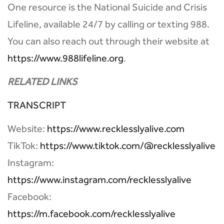
One resource is the National Suicide and Crisis
Lifeline, available 24/7 by calling or texting 988.
You can also reach out through their website at
https://www.988lifeline.org
.
RELATED LINKS
TRANSCRIPT
Website:
https://www.recklesslyalive.com
TikTok:
https://www.tiktok.com/@recklesslyalive
Instagram:
https://www.instagram.com/recklesslyalive
Facebook:
https://m.facebook.com/recklesslyalive