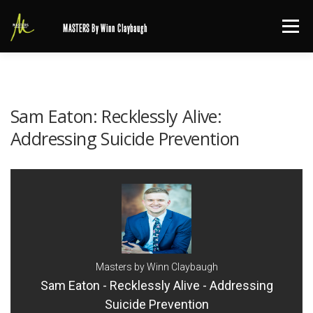
Skip
Menu
MASTERS By Winn Claybaugh
to
content
Sam Eaton: Recklessly Alive:
Addressing Suicide Prevention
Masters by Winn Claybaugh
Sam Eaton - Recklessly Alive - Addressing
Suicide Prevention