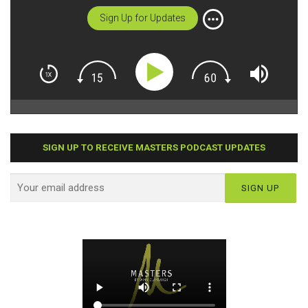
Sign Up for Updates
SIGN UP TO RECEIVE MASTERS PODCAST UPDATES