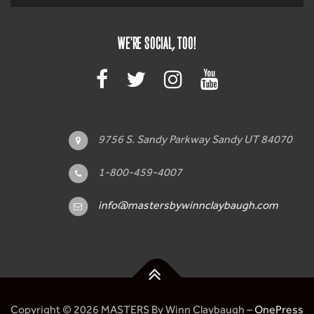
WE'RE SOCIAL, TOO!
9756 S. Sandy Parkway Sandy UT 84070
1-800-459-4007
info@mastersbywinnclaybaugh.com
Copyright © 2026 MASTERS By Winn Claybaugh
–
OnePress