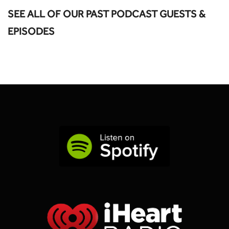
SEE ALL OF OUR PAST PODCAST GUESTS &
EPISODES