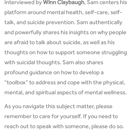
Interviewed by
Winn Claybaugh
, Sam centers his
platform around mental health, self-care, self-
talk, and suicide prevention. Sam authentically
and powerfully shares his insights on why people
are afraid to talk about suicide, as well as his
thoughts on how to support someone struggling
with suicidal thoughts. Sam also shares
profound guidance on how to develop a
“toolbox” to address and cope with the physical,
mental, and spiritual aspects of mental wellness.
As you navigate this subject matter, please
remember to care for yourself. If you need to
reach out to speak with someone, please do so.