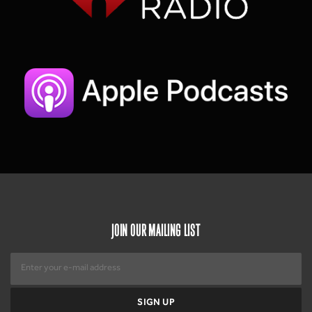
JOIN OUR MAILING LIST