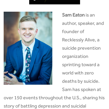
Sam Eaton
is an
author, speaker, and
founder of
Recklessly Alive, a
suicide prevention
organization
sprinting toward a
world with zero
deaths by suicide.
Sam has spoken at
over 150 events throughout the U.S., sharing his
story of battling depression and suicidal