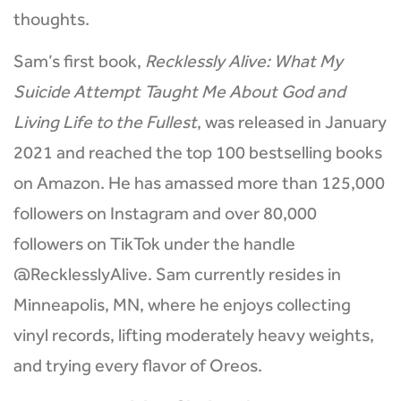
thoughts.
Sam’s first book,
Recklessly Alive: What My
Suicide Attempt Taught Me About God and
Living Life to the Fullest
, was released in January
2021 and reached the top 100 bestselling books
on Amazon. He has amassed more than 125,000
followers on Instagram and over 80,000
followers on TikTok under the handle
@RecklesslyAlive. Sam currently resides in
Minneapolis, MN, where he enjoys collecting
vinyl records, lifting moderately heavy weights,
and trying every flavor of Oreos.