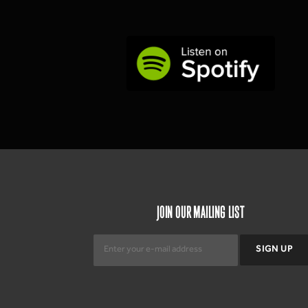
JOIN OUR MAILING LIST