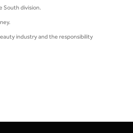
e South division.
tney.
eauty industry and the responsibility