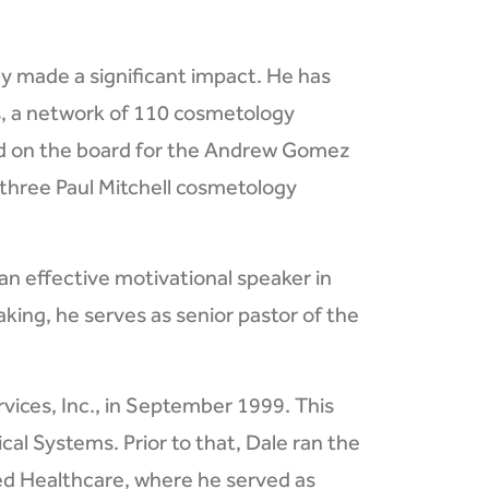
ly made a significant impact. He has
ls, a network of 110 cosmetology
ed on the board for the Andrew Gomez
three Paul Mitchell cosmetology
an effective motivational speaker in
king, he serves as senior pastor of the
vices, Inc., in September 1999. This
cal Systems. Prior to that, Dale ran the
ted Healthcare, where he served as