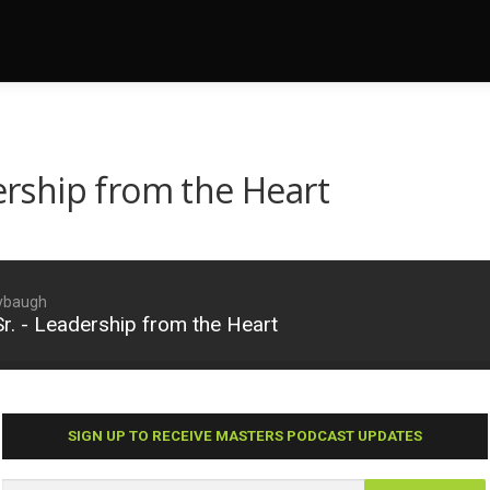
dership from the Heart
aybaugh
Sr. - Leadership from the Heart
SIGN UP TO RECEIVE MASTERS PODCAST UPDATES