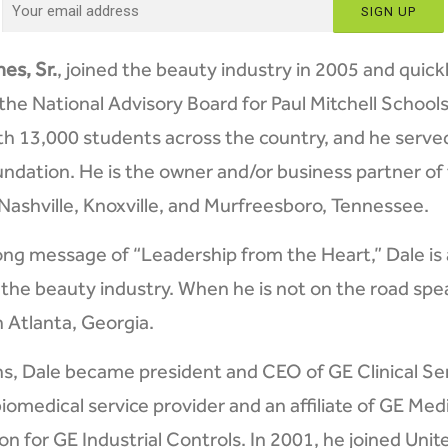
es, Sr.
, joined the beauty industry in 2005 and quick
the National Advisory Board for Paul Mitchell Schoo
th 13,000 students across the country, and he serv
dation. He is the owner and/or business partner of 
 Nashville, Knoxville, and Murfreesboro, Tennessee.
ong message of “Leadership from the Heart,” Dale is 
 the beauty industry. When he is not on the road spea
Atlanta, Georgia.
ns, Dale became president and CEO of GE Clinical Ser
iomedical service provider and an affiliate of GE Medi
n for GE Industrial Controls. In 2001, he joined Uni