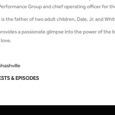
 Performance Group and chief operating officer for th
is the father of two adult children, Dale, Jr. and Whi
provides a passionate glimpse into the power of the b
 love.
/nashville
ESTS & EPISODES