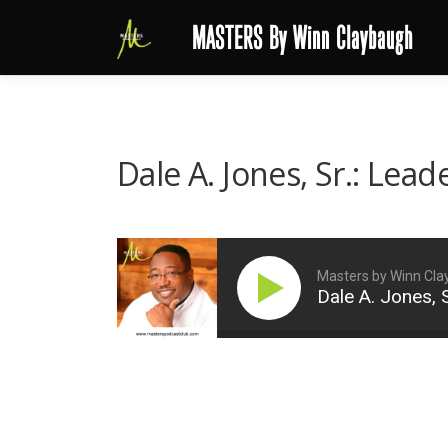
Skip
MASTERS By Winn Claybaugh
to
content
Dale A. Jones, Sr.: Lea
Masters by Winn Cl
Dale A. Jones, 