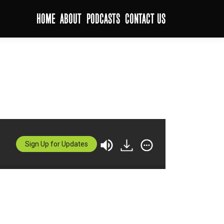
HOME
ABOUT
PODCASTS
CONTACT US
Sign Up for Updates