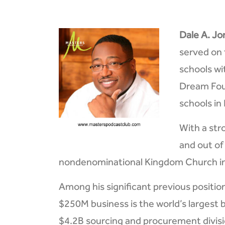
Dale A. Jon
served on 
schools wi
Dream Foun
schools in
With a str
and out of
nondenominational Kingdom Church in 
Among his significant previous positio
$250M business is the world’s largest b
$4.2B sourcing and procurement divisio