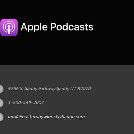
9756 S. Sandy Parkway Sandy UT 84070
1-800-459-4007
info@mastersbywinnclaybaugh.com