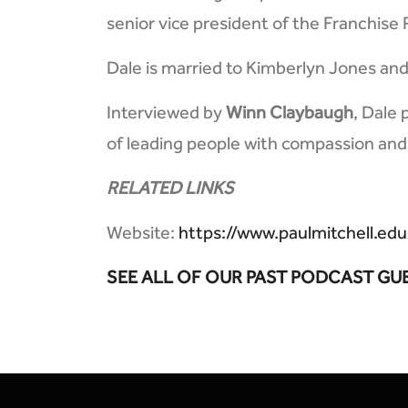
senior vice president of the Franchise
Dale is married to Kimberlyn Jones and 
Interviewed by
Winn Claybaugh
, Dale 
of leading people with compassion and
RELATED LINKS
Website:
https://www.paulmitchell.edu
SEE ALL OF OUR PAST PODCAST GU