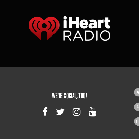
WE'RE SOCIAL, TOO!