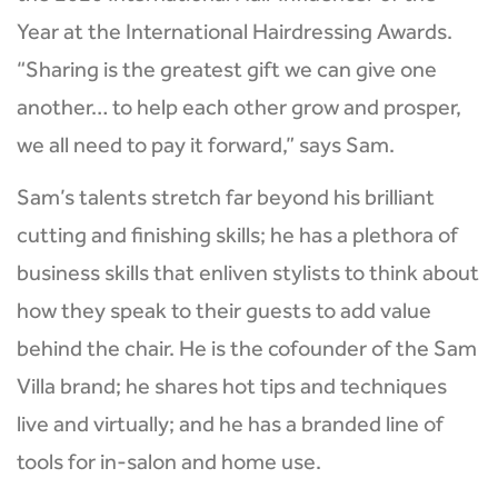
Year at the International Hairdressing Awards.
“Sharing is the greatest gift we can give one
another… to help each other grow and prosper,
we all need to pay it forward,” says Sam.
Sam’s talents stretch far beyond his brilliant
cutting and finishing skills; he has a plethora of
business skills that enliven stylists to think about
how they speak to their guests to add value
behind the chair. He is the cofounder of the Sam
Villa brand; he shares hot tips and techniques
live and virtually; and he has a branded line of
tools for in-salon and home use.