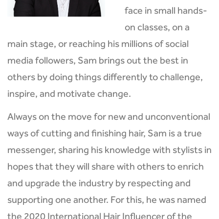
face in small hands-
on classes, on a
main stage, or reaching his millions of social
media followers, Sam brings out the best in
others by doing things differently to challenge,
inspire, and motivate change.
Always on the move for new and unconventional
ways of cutting and finishing hair, Sam is a true
messenger, sharing his knowledge with stylists in
hopes that they will share with others to enrich
and upgrade the industry by respecting and
supporting one another. For this, he was named
the 2020 International Hair Influencer of the