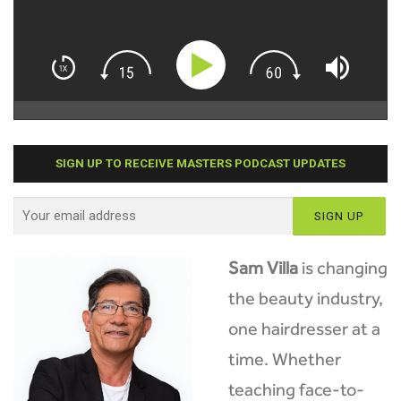
SIGN UP TO RECEIVE MASTERS PODCAST UPDATES
Sam Villa
is changing
the beauty industry,
one hairdresser at a
time. Whether
teaching face-to-