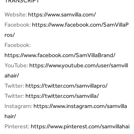
TRANSCRIPT
Website:
https://www.samvilla.com/
Facebook:
https://www.facebook.com/SamVillaP
ros/
Facebook:
https://www.facebook.com/SamVillaBrand/
YouTube:
https://www.youtube.com/user/samvill
ahair/
Twitter:
https://twitter.com/samvillapro/
Twitter:
https://twitter.com/samvilla/
Instagram:
https://www.instagram.com/samvilla
hair/
Pinterest:
https://www.pinterest.com/samvillahai