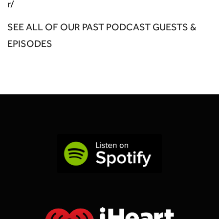
r/
SEE ALL OF OUR PAST PODCAST GUESTS &
EPISODES