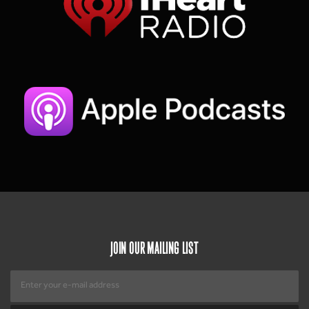
JOIN OUR MAILING LIST