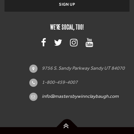
WE'RE SOCIAL, TOO!
9756 S. Sandy Parkway Sandy UT 84070
1-800-459-4007
info@mastersbywinnclaybaugh.com