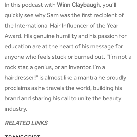
In this podcast with
Winn Claybaugh
, you’ll
quickly see why Sam was the first recipient of
the International Hair Influencer of the Year
Award. His genuine humility and his passion for
education are at the heart of his message for
anyone who feels stuck or burned out. “I’m not a
rock star, a genius, or an inventor. I’m a
hairdresser!” is almost like a mantra he proudly
proclaims as he travels the world, building his
brand and sharing his call to unite the beauty
industry.
RELATED LINKS