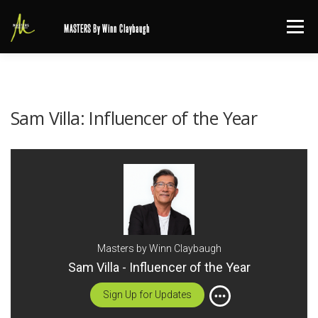
Skip
Menu
MASTERS By Winn Claybaugh
to
content
Sam Villa: Influencer of the Year
Masters by Winn Claybaugh
Sam Villa - Influencer of the Year
Sign Up for Updates